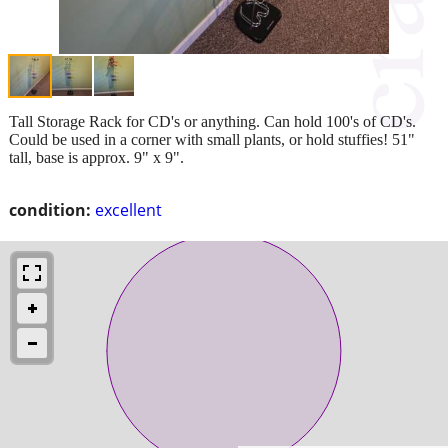
Tall Storage Rack for CD's or anything. Can hold 100's of CD's.
Could be used in a corner with small plants, or hold stuffies! 51"
tall, base is approx. 9" x 9".
condition:
excellent