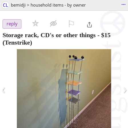
...
CL
bemidji > household items - by owner
⚐

reply
Storage rack, CD's or other things
-
$15
(Tenstrike)
‹
›