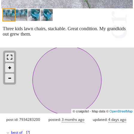
Three kids lawn chairs, stackable. Great condition. My grandkids
out grew them.
© craigslist - Map data ©
OpenStreetMap
post id: 7934283200
posted:
3 months ago
updated:
4 days ago
♥
best of
[
?
]