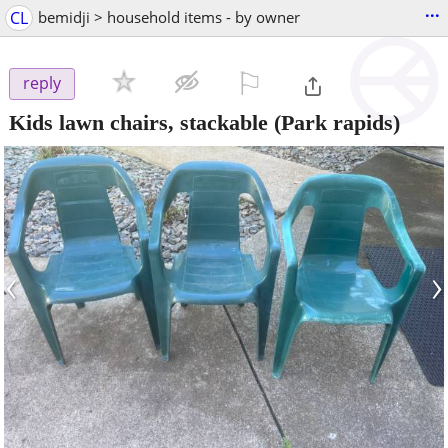
...
CL
bemidji > household items - by owner
⚐

reply
Kids lawn chairs, stackable
(Park rapids)
‹
›