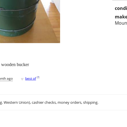
condi
make
Moun
th wooden bucker
♥
[
?
]
onth ago
best of
.g. Western Union), cashier checks, money orders, shipping.