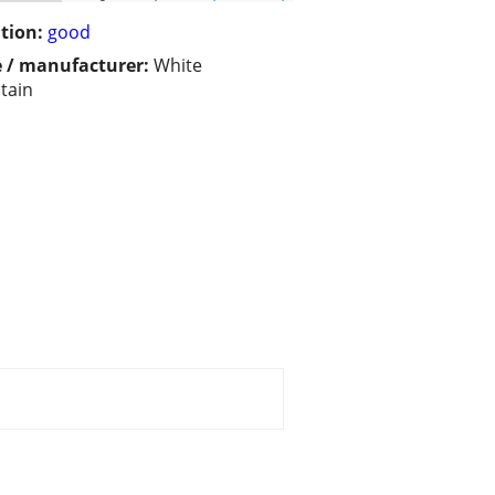
tion:
good
 / manufacturer:
White
tain