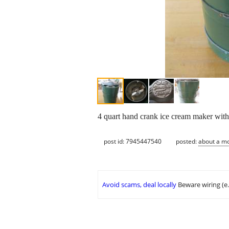
4 quart hand crank ice cream maker wi
post id: 7945447540
posted:
about a m
Avoid scams, deal locally
Beware wiring (e