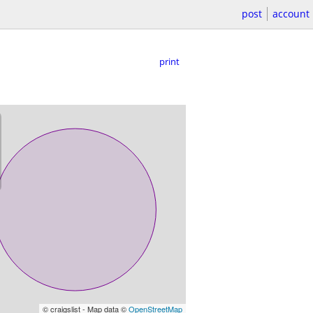
post
account
print
© craigslist - Map data ©
OpenStreetMap