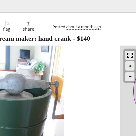
⚐

Posted
about a month ago
flag
share
cream maker; hand crank
-
$140