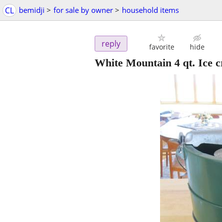
CL
bemidji
>
for sale by owner
>
household items
reply
favorite
hide
White Mountain 4 qt. Ice 