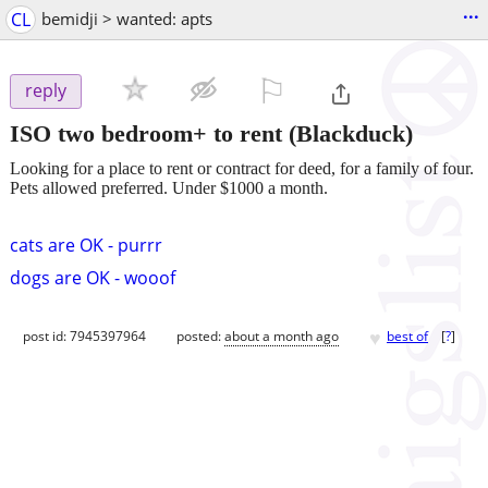
...
CL
bemidji > wanted: apts
⚐

reply
ISO two bedroom+ to rent
(Blackduck)
Looking for a place to rent or contract for deed, for a family of four.
Pets allowed preferred. Under $1000 a month.
cats are OK - purrr
dogs are OK - wooof
♥
post id: 7945397964
posted:
about a month ago
best of
[
?
]