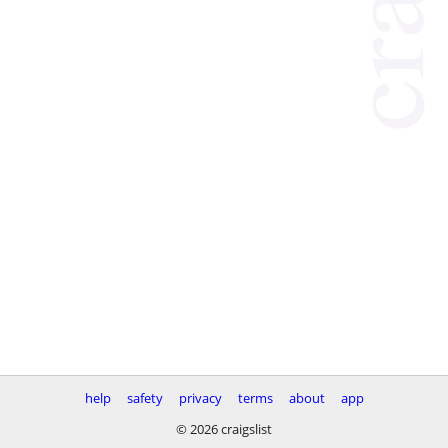
help
safety
privacy
terms
about
app
© 2026 craigslist