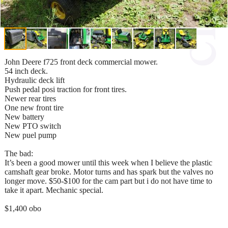
John Deere f725 front deck commercial mower.
54 inch deck.
Hydraulic deck lift
Push pedal posi traction for front tires.
Newer rear tires
One new front tire
New battery
New PTO switch
New puel pump
The bad:
It’s been a good mower until this week when I believe the plastic
camshaft gear broke. Motor turns and has spark but the valves no
longer move. $50-$100 for the cam part but i do not have time to
take it apart. Mechanic special.
$1,400 obo