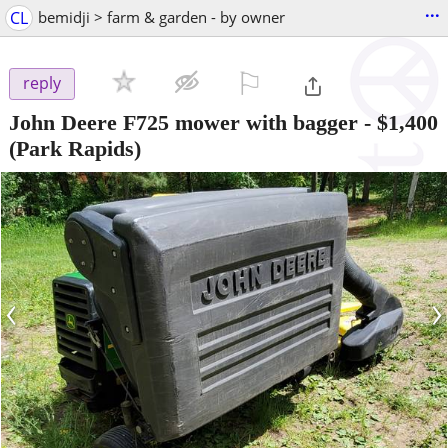
...
CL
bemidji > farm & garden - by owner
⚐

reply
John Deere F725 mower with bagger
-
$1,400
(Park Rapids)
‹
›