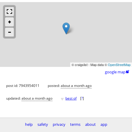
© craigslist - Map data ©
OpenStreetMap
google map

post id: 7943954011
posted:
about a month ago
♥
updated:
about a month ago
best of
[
?
]
help
safety
privacy
terms
about
app