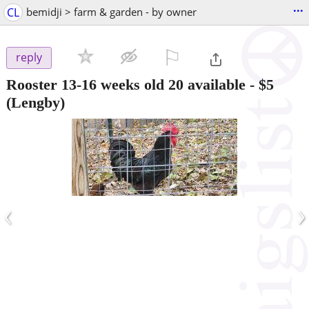
...
CL
bemidji > farm & garden - by owner
⚐

reply
Rooster 13-16 weeks old 20 available
-
$5
(Lengby)
‹
›