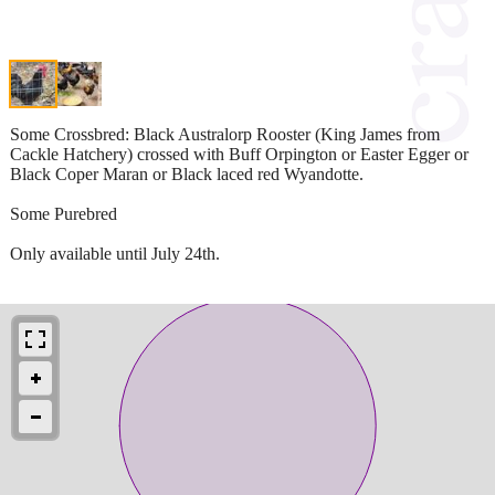
Some Crossbred: Black Australorp Rooster (King James from
Cackle Hatchery) crossed with Buff Orpington or Easter Egger or
Black Coper Maran or Black laced red Wyandotte.
Some Purebred
Only available until July 24th.