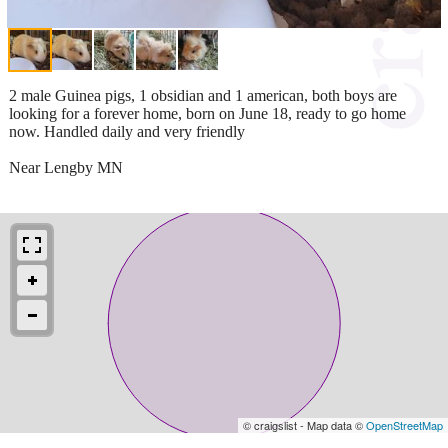
2 male Guinea pigs, 1 obsidian and 1 american, both boys are
looking for a forever home, born on June 18, ready to go home
now. Handled daily and very friendly
Near Lengby MN
© craigslist - Map data ©
OpenStreetMap