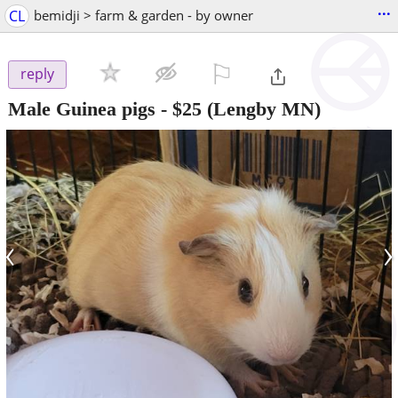
...
CL
bemidji > farm & garden - by owner
⚐

reply
Male Guinea pigs
-
$25
(Lengby MN)
‹
›