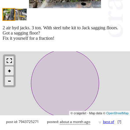
2 air hyd jacks. 3 ton. With steel tube kit to Jack sagging floors.
Got a sagging floor?
Fix it yourself for a fraction!
© craigslist - Map data ©
OpenStreetMap
♥
post id: 7943725271
posted:
about a month ago
best of
[
?
]