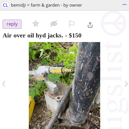
...
CL
bemidji > farm & garden - by owner
⚐

reply
Air over oil hyd jacks.
-
$150
‹
›