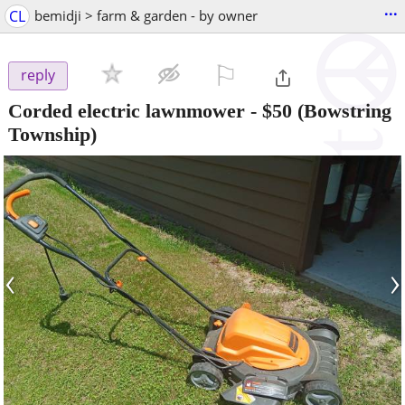
...
CL
bemidji > farm & garden - by owner
⚐

reply
Corded electric lawnmower
-
$50
(Bowstring
Township)
‹
›