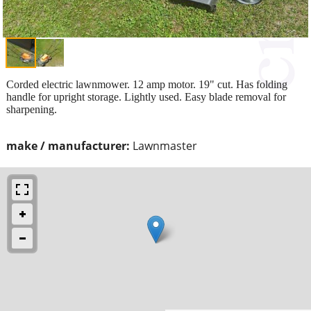
Corded electric lawnmower. 12 amp motor. 19" cut. Has folding
handle for upright storage. Lightly used. Easy blade removal for
sharpening.
make / manufacturer:
Lawnmaster