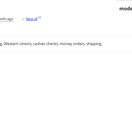
mode
♥
[
?
]
onth ago
best of
.g. Western Union), cashier checks, money orders, shipping.