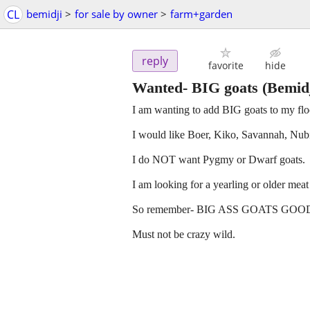
CL
bemidji
>
for sale by owner
>
farm+garden
reply
favorite
hide
Wanted- BIG goats
(Bemidj
I am wanting to add BIG goats to my flo
I would like Boer, Kiko, Savannah, Nu
I do NOT want Pygmy or Dwarf goats.
I am looking for a yearling or older m
So remember- BIG ASS GOATS GOOD. littl
Must not be crazy wild.