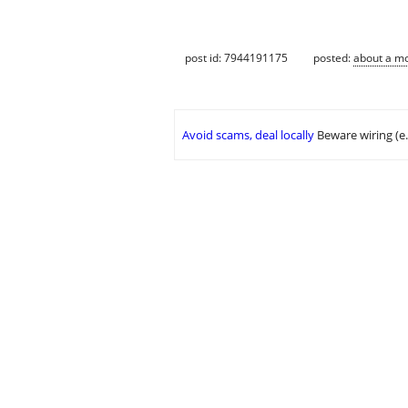
post id: 7944191175
posted:
about a m
Avoid scams, deal locally
Beware wiring (e