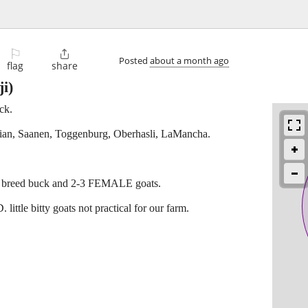
⚐

Posted
about a month ago
flag
share
i)
ck.
bian, Saanen, Toggenburg, Oberhasli, LaMancha.
eat breed buck and 2-3 FEMALE goats.
e bitty goats not practical for our farm.