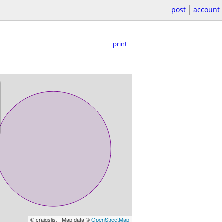
post
account
print
© craigslist - Map data ©
OpenStreetMap