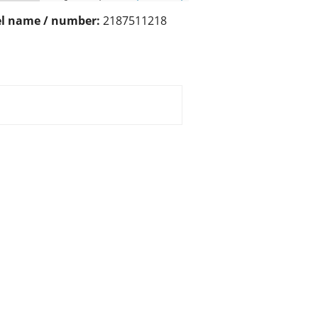
l name / number:
2187511218