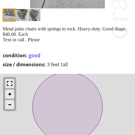
Metal patio chairs with springs to rock. Heavy-duty. Good shape.
$40.00. Each
Text or call . Please
condition:
good
size / dimensions:
3 feet tall