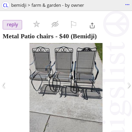
...
CL
bemidji > farm & garden - by owner
⚐

reply
Metal Patio chairs
-
$40
(Bemidji)
‹
›