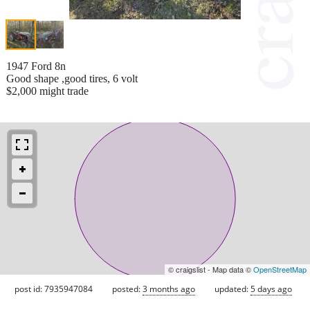
1947 Ford 8n
Good shape ,good tires, 6 volt
$2,000 might trade
© craigslist - Map data ©
OpenStreetMap
post id: 7935947084
posted:
3 months ago
updated:
5 days ago