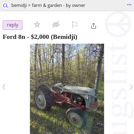
...
CL
bemidji > farm & garden - by owner
⚐

reply
Ford 8n
-
$2,000
(Bemidji)
‹
›