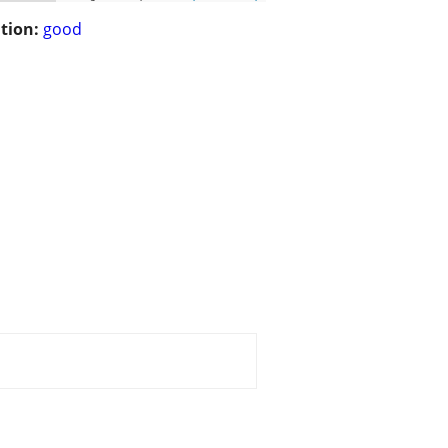
tion:
good