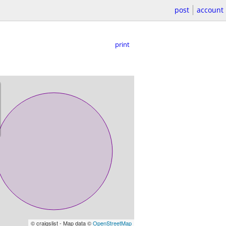
post
account
print
© craigslist - Map data ©
OpenStreetMap