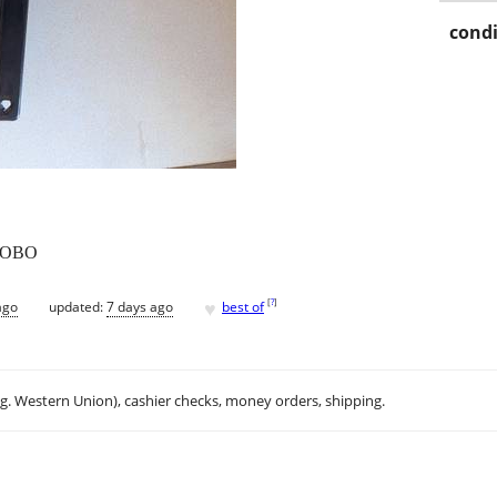
condi
0 OBO
♥
[
?
]
ago
updated:
7 days ago
best of
.g. Western Union), cashier checks, money orders, shipping.