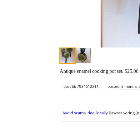
Antique enamel cooking pot set. $25.0
post id: 7934612311
posted:
3 months 
Avoid scams, deal locally
Beware wiring (e