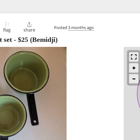
⚐

Posted
3 months ago
flag
share
 set
-
$25
(Bemidji)