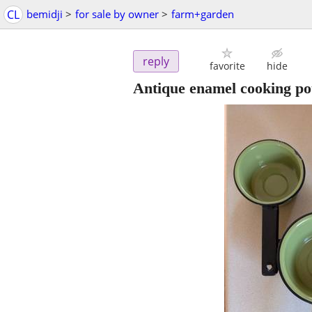
CL
bemidji
>
for sale by owner
>
farm+garden
reply
favorite
hide
Antique enamel cooking pot