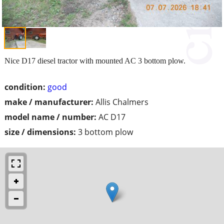
Nice D17 diesel tractor with mounted AC 3 bottom plow.
condition:
good
make / manufacturer:
Allis Chalmers
model name / number:
AC D17
size / dimensions:
3 bottom plow