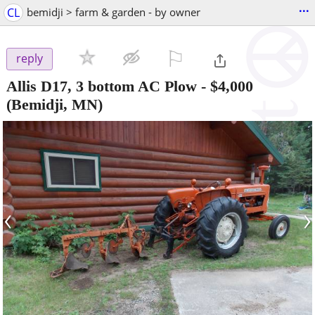
...
CL
bemidji > farm & garden - by owner
⚐

reply
Allis D17, 3 bottom AC Plow
-
$4,000
(Bemidji, MN)
‹
›