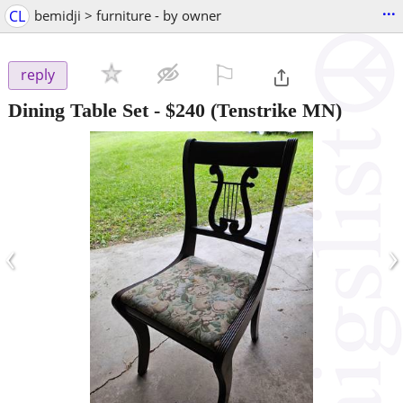
...
CL
bemidji > furniture - by owner
⚐

reply
Dining Table Set
-
$240
(Tenstrike MN)
‹
›