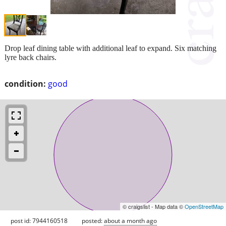
Drop leaf dining table with additional leaf to expand. Six matching
lyre back chairs.
condition:
good
© craigslist - Map data ©
OpenStreetMap
post id: 7944160518
posted:
about a month ago