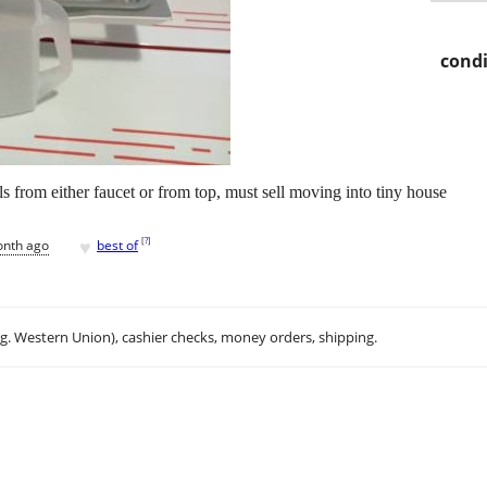
condi
ills from either faucet or from top, must sell moving into tiny house
♥
[
?
]
onth ago
best of
.g. Western Union), cashier checks, money orders, shipping.