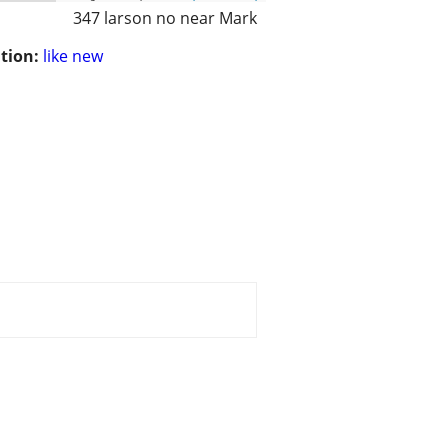
347 larson no near Mark
tion:
like new