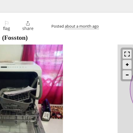
⚐

Posted
about a month ago
flag
share
0
(Fosston)