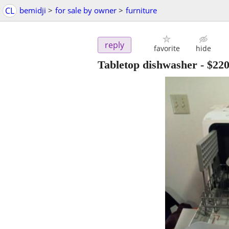
CL
bemidji
>
for sale by owner
>
furniture
reply
favorite
hide
Tabletop dishwasher
-
$22