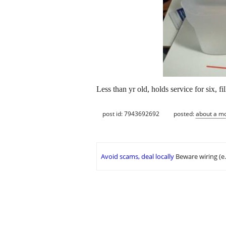
Less than yr old, holds service for six, f
post id: 7943692692
posted:
about a m
Avoid scams, deal locally
Beware wiring (e