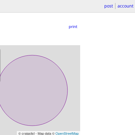
post
account
print
© craigslist - Map data ©
OpenStreetMap