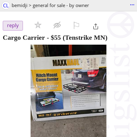
...
CL
bemidji > general for sale - by owner
⚐

reply
Cargo Carrier
-
$55
(Tenstrike MN)