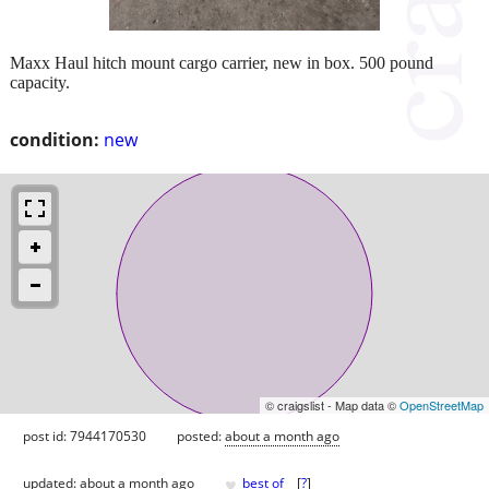
Maxx Haul hitch mount cargo carrier, new in box. 500 pound
capacity.
condition:
new
© craigslist - Map data ©
OpenStreetMap
post id: 7944170530
posted:
about a month ago
♥
updated:
about a month ago
best of
[
?
]