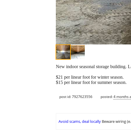
New indoor seasonal storage building. Lo
$21 per linear foot for winter season.
$15 per linear foot for summer season.
post id: 7927623556
posted:
4 months 
Avoid scams, deal locally
Beware wiring (e