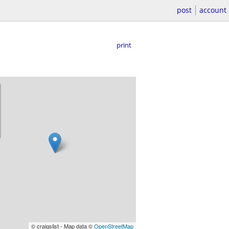
post
account
print
© craigslist - Map data ©
OpenStreetMap