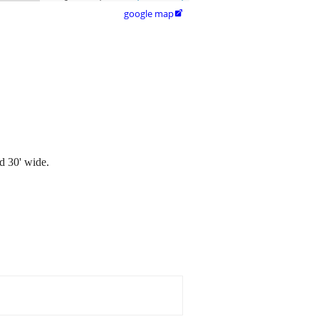
google map

d 30' wide.