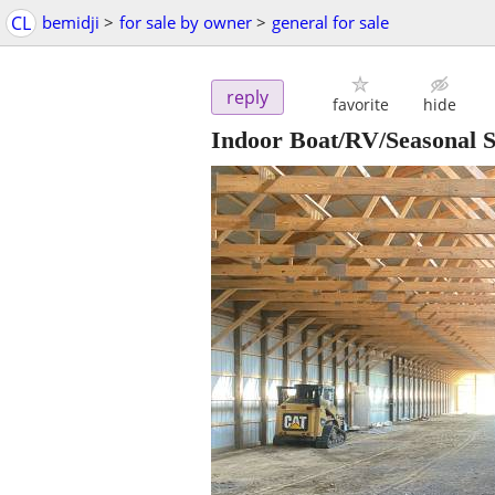
CL
bemidji
>
for sale by owner
>
general for sale
reply
favorite
hide
Indoor Boat/RV/Seasonal S