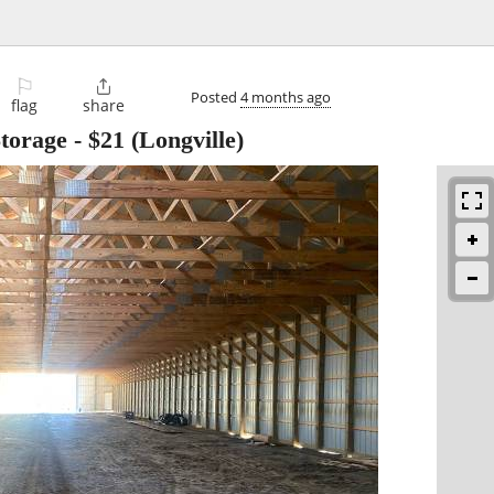
⚐

Posted
4 months ago
flag
share
torage
-
$21
(Longville)