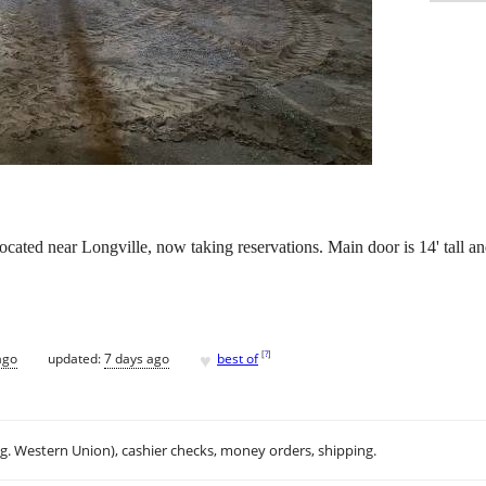
cated near Longville, now taking reservations. Main door is 14' tall an
♥
[
?
]
ago
updated:
7 days ago
best of
.g. Western Union), cashier checks, money orders, shipping.