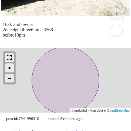
163k 2nd owner
2oneeight three6three 3568
before10pm
© craigslist - Map data ©
OpenStreetMap
post id: 7941996310
posted:
2 months ago