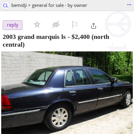
...
CL
bemidji > general for sale - by owner
⚐

reply
2003 grand marquis ls
-
$2,400
(north
central)