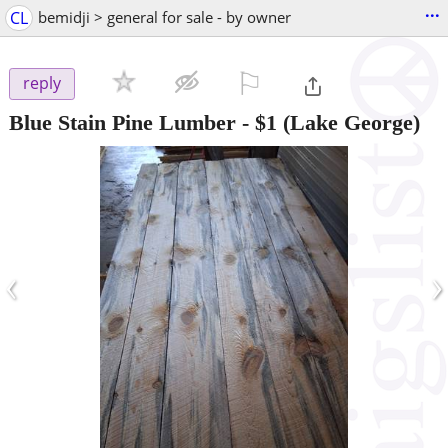
...
CL
bemidji > general for sale - by owner
⚐

reply
Blue Stain Pine Lumber
-
$1
(Lake George)
‹
›