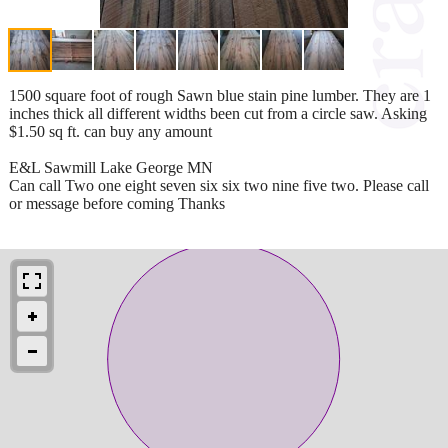
1500 square foot of rough Sawn blue stain pine lumber. They are 1
inches thick all different widths been cut from a circle saw. Asking
$1.50 sq ft. can buy any amount
E&L Sawmill Lake George MN
Can call Two one eight seven six six two nine five two. Please call
or message before coming Thanks