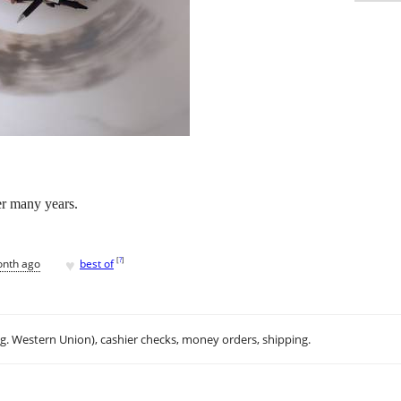
er many years.
♥
[
?
]
onth ago
best of
.g. Western Union), cashier checks, money orders, shipping.