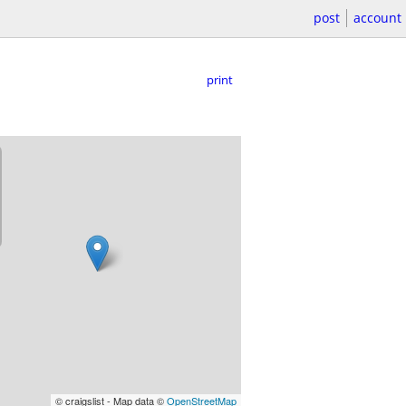
post
account
print
© craigslist - Map data ©
OpenStreetMap