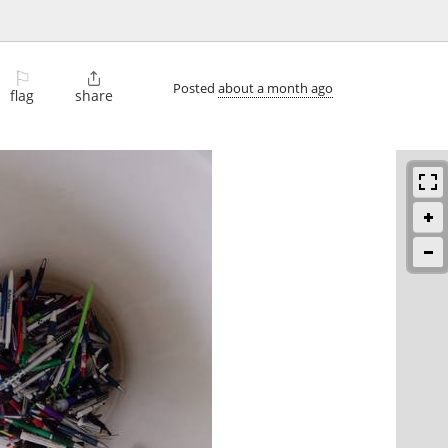
⚐

Posted
about a month ago
flag
share