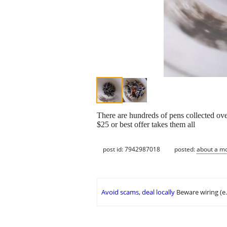
There are hundreds of pens collected ov
$25 or best offer takes them all
post id: 7942987018
posted:
about a m
Avoid scams, deal locally
Beware wiring (e