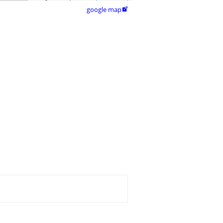
google map
