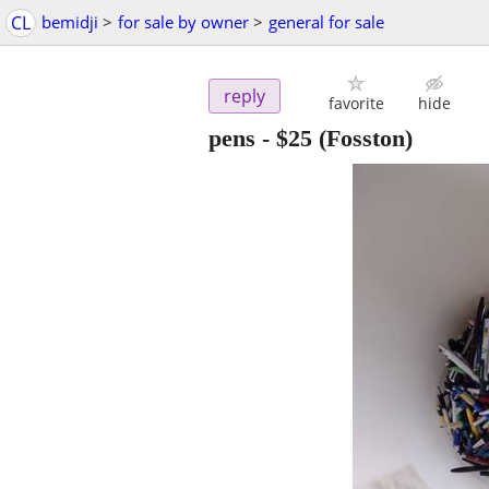
CL
bemidji
>
for sale by owner
>
general for sale
reply
favorite
hide
pens
-
$25
(Fosston)