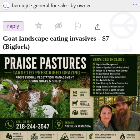
...
CL
bemidji > general for sale - by owner
⚐

reply
Goat landscape eating invasives
-
$7
(Bigfork)