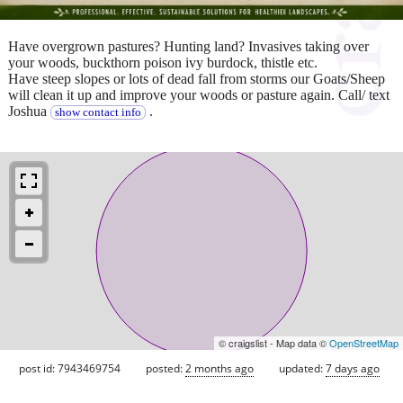
Have overgrown pastures? Hunting land? Invasives taking over
your woods, buckthorn poison ivy burdock, thistle etc.
Have steep slopes or lots of dead fall from storms our Goats/Sheep
will clean it up and improve your woods or pasture again. Call/ text
Joshua
.
show contact info
© craigslist - Map data ©
OpenStreetMap
post id: 7943469754
posted:
2 months ago
updated:
7 days ago