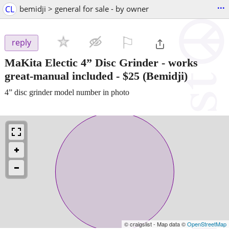
...
CL
bemidji > general for sale - by owner
⚐

reply
MaKita Electic 4” Disc Grinder - works
great-manual included
-
$25
(Bemidji)
4” disc grinder model number in photo
© craigslist - Map data ©
OpenStreetMap