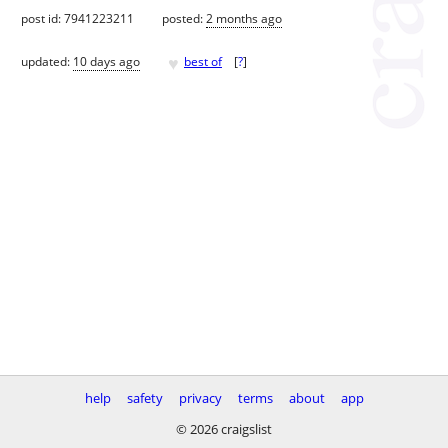
post id: 7941223211
posted:
2 months ago
♥
updated:
10 days ago
best of
[
?
]
help
safety
privacy
terms
about
app
© 2026 craigslist