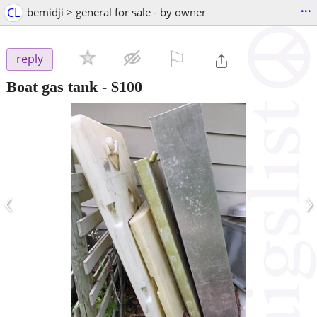
...
CL
bemidji > general for sale - by owner
⚐

reply
Boat gas tank
-
$100
‹
›