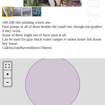
100-200 obo pending which one.
Fuel pumps in all of them besides the small one, though not positive
if they work.
Some of these might not of been used at all.
Can be used for gray black water camper rv motor home fish house
tiny house
Call/txt2one8seven60zero7three4