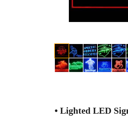
• Lighted LED Sign