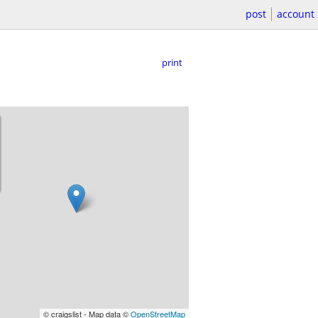
post
account
print
© craigslist - Map data ©
OpenStreetMap