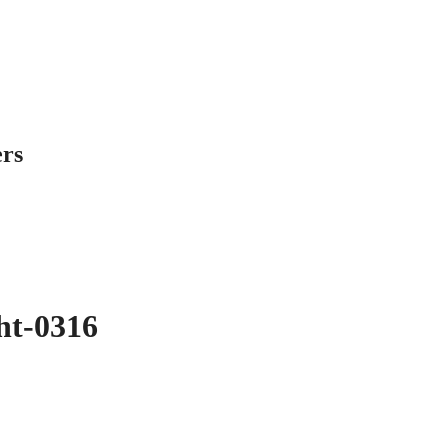
ers
ght-0316