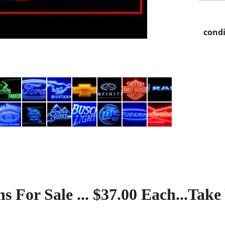
condi
s For Sale ... $37.00 Each...Take