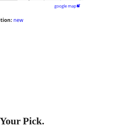
google map

tion:
new
 Your Pick.