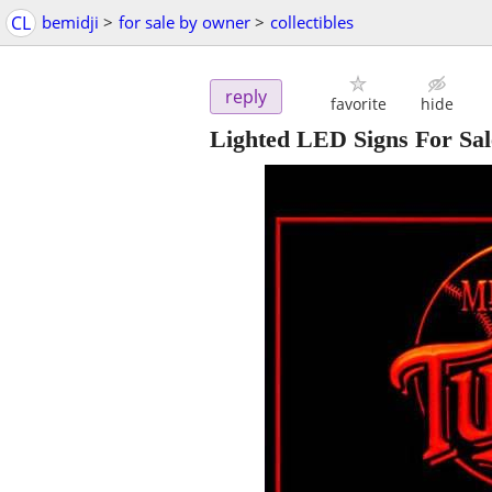
CL
bemidji
>
for sale by owner
>
collectibles
reply
favorite
hide
Lighted LED Signs For Sale