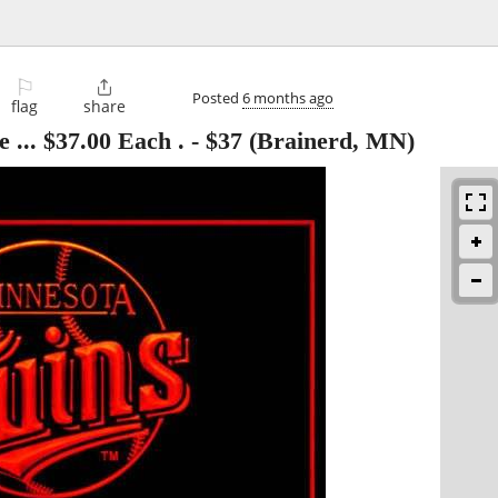
⚐

Posted
6 months ago
flag
share
 ... $37.00 Each .
-
$37
(Brainerd, MN)