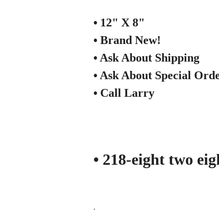
• 12" X 8"
• Brand New!
• Ask About Shipping
• Ask About Special Ord
• Call Larry
• 218-eight two ei
.