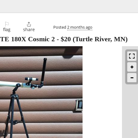
⚐

Posted
2 months ago
flag
share
66TE 180X Cosmic 2
-
$20
(Turtle River, MN)