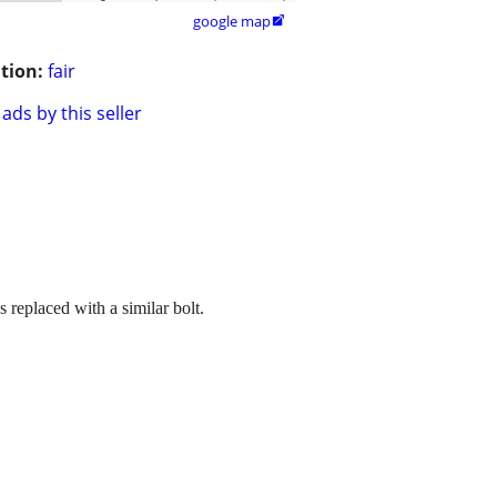
google map

tion:
fair
ads by this seller
replaced with a similar bolt.