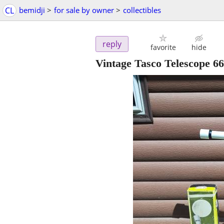
CL
bemidji
>
for sale by owner
>
collectibles
reply
favorite
hide
Vintage Tasco Telescope 