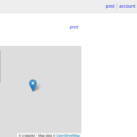
post
account
print
© craigslist - Map data ©
OpenStreetMap