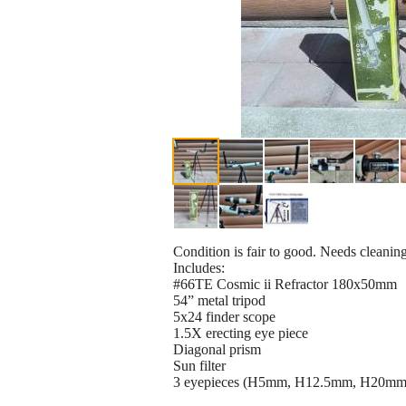
Condition is fair to good. Needs cleanin
Includes:
#66TE Cosmic ii Refractor 180x50mm
54” metal tripod
5x24 finder scope
1.5X erecting eye piece
Diagonal prism
Sun filter
3 eyepieces (H5mm, H12.5mm, H20mm