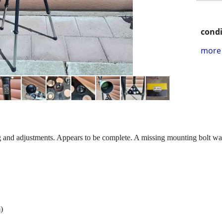
condi
more 
g and adjustments. Appears to be complete. A missing mounting bolt was 
)