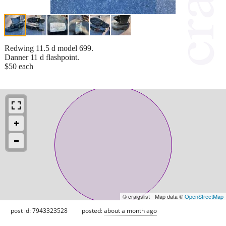
Redwing 11.5 d model 699.
Danner 11 d flashpoint.
$50 each
© craigslist - Map data ©
OpenStreetMap
post id: 7943323528
posted:
about a month ago