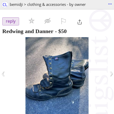
...
CL
bemidji > clothing & accessories - by owner
⚐

reply
Redwing and Danner
-
$50
‹
›