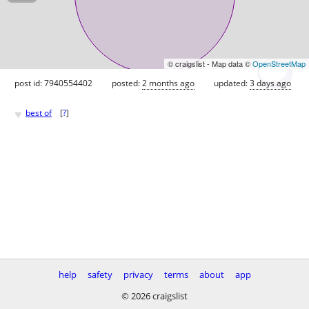
© craigslist - Map data ©
OpenStreetMap
post id: 7940554402
posted:
2 months ago
updated:
3 days ago
♥
best of
[
?
]
help
safety
privacy
terms
about
app
© 2026 craigslist