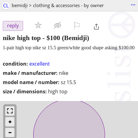
...
CL
bemidji > clothing & accessories - by owner
⚐

reply
nike high top
-
$100
(Bemidji)
1-pair high top nike sz 15.5 green/white good shape asking $100.00
condition:
excellent
make / manufacturer:
nike
model name / number:
sz 15.5
size / dimensions:
high top