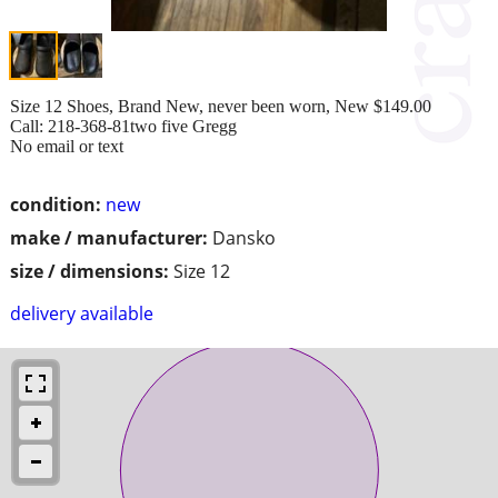
Size 12 Shoes, Brand New, never been worn, New $149.00
Call: 218-368-81two five Gregg
No email or text
condition:
new
make / manufacturer:
Dansko
size / dimensions:
Size 12
delivery available