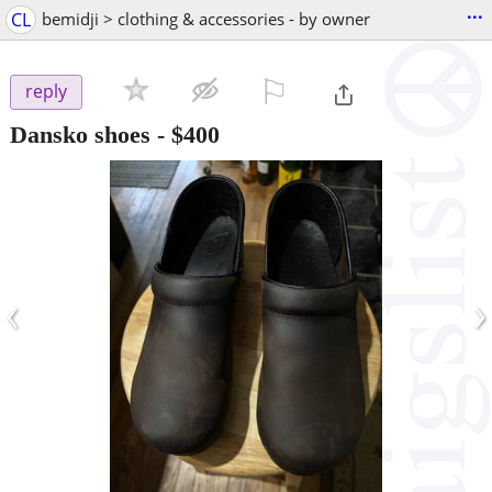
...
CL
bemidji > clothing & accessories - by owner
⚐

reply
Dansko shoes
-
$400
‹
›