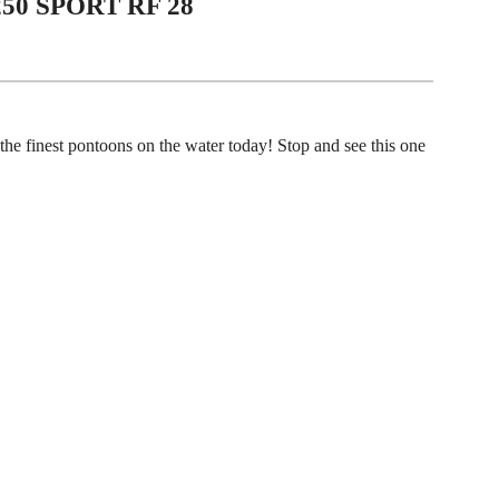
250 SPORT RF 28
the finest pontoons on the water today! Stop and see this one