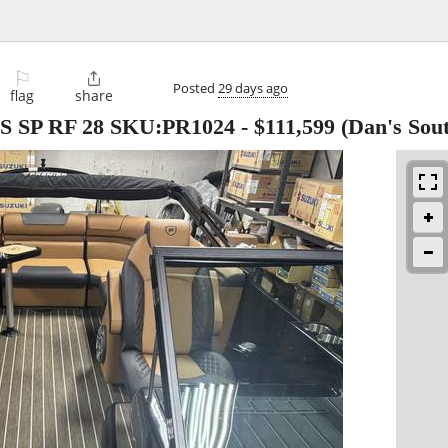
⚐

Posted
29 days ago
flag
share
IS SP RF 28 SKU:PR1024
-
$111,599
(Dan's Sou