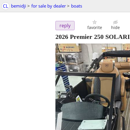
CL
bemidji
>
for sale by dealer
>
boats
reply
favorite
hide
2026 Premier 250 SOLAR