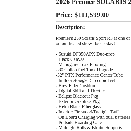
2026 Premier SOLARIS 
Price: $111,599.00
Description:
Premier's 250 Solaris Sport RF is one of 
on our heated show floor today!
- Suzuki DF350APX Duo-prop
- Black Canvas
- Mahogany Teak Flooring
- 80 Gallon fuel Tank Upgrade
-32" PTX Performance Center Tube
- In floor storage 15.5 cubic feet
- Bow Filler Cushion
- Digital Shift and Throttle
- Eclipse Blackout Pkg
- Exterior Graphics Pkg
- Helm Black Fiberglass
- Interior; Firewood/Twilight Twill
- On Board Charging with dual batteries
- Portside Boarding Gate
- Midnight Rails & Bimini Supports