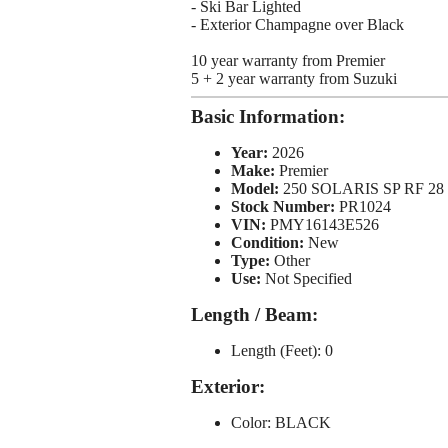
- Ski Bar Lighted
- Exterior Champagne over Black
10 year warranty from Premier
5 + 2 year warranty from Suzuki
Basic Information:
Year:
2026
Make:
Premier
Model:
250 SOLARIS SP RF 28
Stock Number:
PR1024
VIN:
PMY16143E526
Condition:
New
Type:
Other
Use:
Not Specified
Length / Beam:
Length (Feet): 0
Exterior:
Color: BLACK