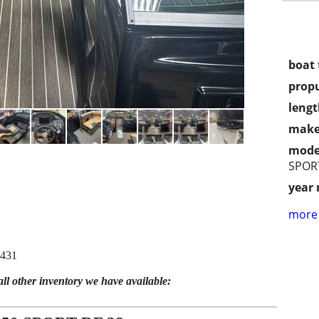
boat 
propu
lengt
make
mode
SPORT
year
more 
5431
all other inventory we have available: