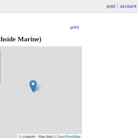
post
account
print
thside Marine)
© craigslist - Map data ©
OpenStreetMap