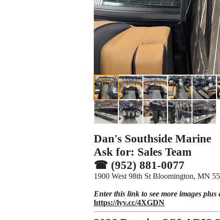
Dan's Southside Marine
Ask for: Sales Team
☎ (952) 881-0077
1900 West 98th St Bloomington, MN 5
Enter this link to see more images plus 
https://lyv.cc/4XGDN