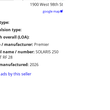
1900 West 98th St
google map

type:
lsion type:
h overall (LOA):
 / manufacturer:
Premier
l name / number:
SOLARIS 250
 RF 28
 manufactured:
2026
ads by this seller