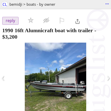
...
CL
bemidji > boats - by owner
⚐

reply
1990 16ft Alumnicraft boat with trailer
-
$3,200
‹
›