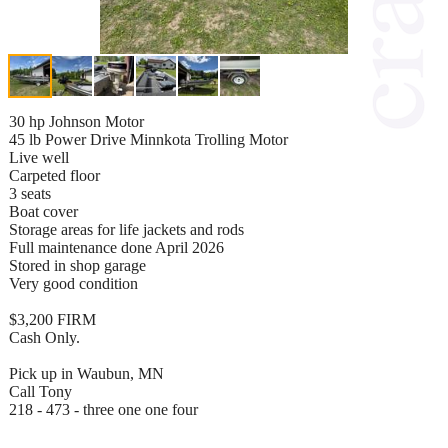
30 hp Johnson Motor
45 lb Power Drive Minnkota Trolling Motor
Live well
Carpeted floor
3 seats
Boat cover
Storage areas for life jackets and rods
Full maintenance done April 2026
Stored in shop garage
Very good condition
$3,200 FIRM
Cash Only.
Pick up in Waubun, MN
Call Tony
218 - 473 - three one one four