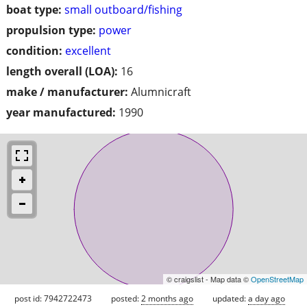
boat type:
small outboard/fishing
propulsion type:
power
condition:
excellent
length overall (LOA):
16
make / manufacturer:
Alumnicraft
year manufactured:
1990
© craigslist - Map data ©
OpenStreetMap
post id: 7942722473
posted:
2 months ago
updated:
a day ago