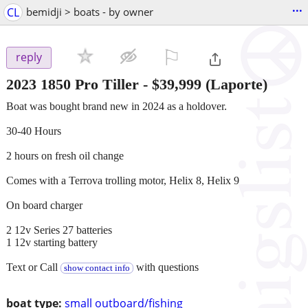
...
CL
bemidji > boats - by owner
⚐

reply
2023 1850 Pro Tiller
-
$39,999
(Laporte)
Boat was bought brand new in 2024 as a holdover.
30-40 Hours
2 hours on fresh oil change
Comes with a Terrova trolling motor, Helix 8, Helix 9
On board charger
2 12v Series 27 batteries
1 12v starting battery
Text or Call
with questions
show contact info
boat type:
small outboard/fishing