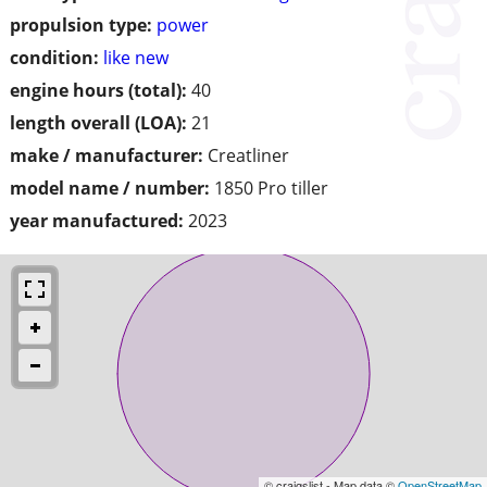
propulsion type:
power
condition:
like new
engine hours (total):
40
length overall (LOA):
21
make / manufacturer:
Creatliner
model name / number:
1850 Pro tiller
year manufactured:
2023
© craigslist - Map data ©
OpenStreetMap