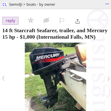
...
CL
bemidji > boats - by owner
⚐

reply
14 ft Starcraft Seafarer, trailer, and Mercury
15 hp
-
$1,000
(International Falls, MN)
‹
›