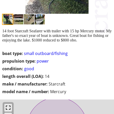
14 foot Starcraft Seafarer with trailer with 15 hp Mercury motor. My
father's so exact year of boat is unknown. Great boat for fishing or
enjoying the lake. $1000 reduced to $800 obo.
boat type:
small outboard/fishing
propulsion type:
power
condition:
good
length overall (LOA):
14
make / manufacturer:
Starcraft
model name / number:
Mercury