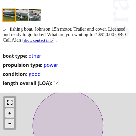
14' fishing boat. Johnson 15h motor. Trailer and cover. Licensed
and ready to go today! What are you waiting for? $950.00 OBO
Call Alan
.
show contact info
boat type:
other
propulsion type:
power
condition:
good
length overall (LOA):
14