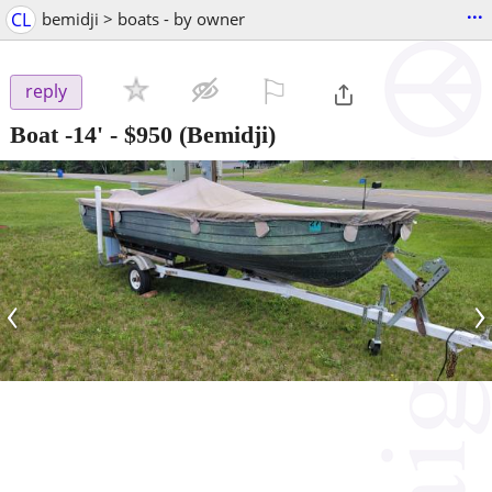
...
CL
bemidji > boats - by owner
⚐

reply
Boat -14'
-
$950
(Bemidji)
‹
›