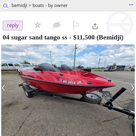
...
CL
bemidji > boats - by owner
⚐

reply
04 sugar sand tango ss
-
$11,500
(Bemidji)
‹
›