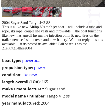
2004 Sugar Sand Tango 4+2 SS
This is a like new 240hp 60+mph jet boat... will include a tube and
rope, ski rope, couple life vests and throwable.... the boat functions
like new, has amsoil hp marine injection oil in it, new tires on the
trailer, new seal skin cover, and new battery! Will not reply to is this
available.... if its posted its available! Call or txt is easiest
21eight214three604
boat type:
powerboat
propulsion type:
power
condition:
like new
length overall (LOA):
165
make / manufacturer:
Sugar sand
model name / number:
Tango 4+2 ss
year manufactured:
2004