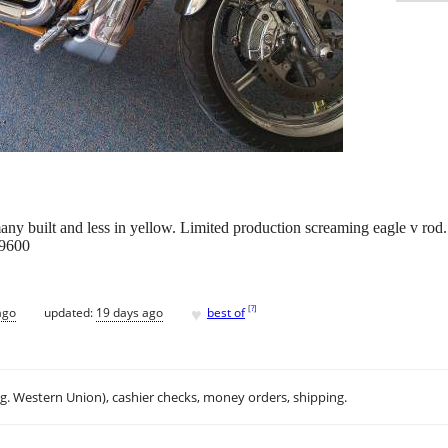
any built and less in yellow. Limited production screaming eagle v rod
 9600
♥
[
?
]
ago
updated:
19 days ago
best of
.g. Western Union), cashier checks, money orders, shipping.