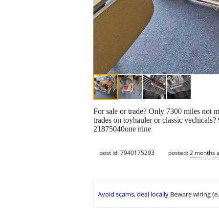
For sale or trade? Only 7300 miles not m
trades on toyhauler or classic vechicals?
21875040one nine
post id: 7940175293
posted:
2 months 
Avoid scams, deal locally
Beware wiring (e