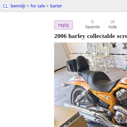
CL
bemidji
>
for sale
>
barter
reply
favorite
hide
2006 harley collectable scr