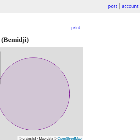
post
account
print
(Bemidji)
© craigslist - Map data ©
OpenStreetMap