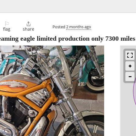
⚐

Posted
2 months ago
flag
share
eaming eagle limited production only 7300 miles