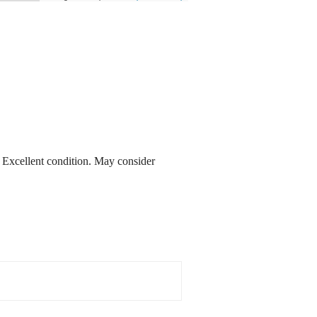
. Excellent condition. May consider