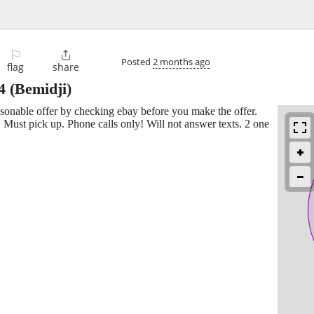
⚐

Posted
2 months ago
flag
share
4
(Bemidji)
easonable offer by checking ebay before you make the offer.
 Must pick up. Phone calls only! Will not answer texts. 2 one