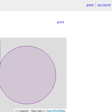
post
account
print
© craigslist - Map data ©
OpenStreetMap