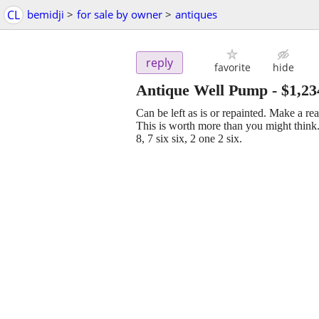
CL
bemidji
>
for sale by owner
>
antiques
reply
favorite
hide
Antique Well Pump
-
$1,23
Can be left as is or repainted. Make a r
This is worth more than you might think.
8, 7 six six, 2 one 2 six.