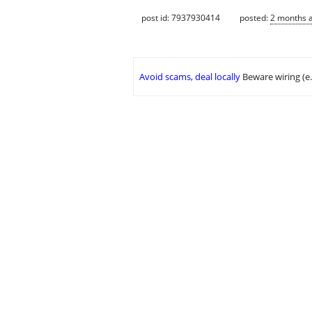
post id: 7937930414
posted:
2 months 
Avoid scams, deal locally
Beware wiring (e