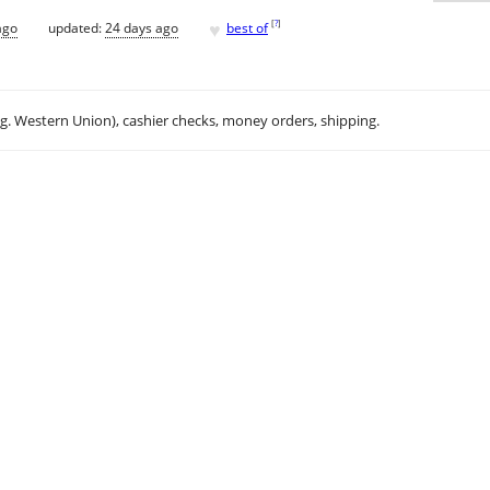
♥
[
?
]
ago
updated:
24 days ago
best of
.g. Western Union), cashier checks, money orders, shipping.