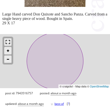
Large Hand carved Don Quixote and Sancho Panza. Carved from a
single heavy piece of wood. Bought in Spain.
29 X 17
© craigslist - Map data ©
OpenStreetMap
post id: 7943516757
posted:
about a month ago
♥
updated:
about a month ago
best of
[
?
]