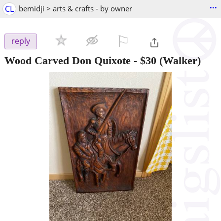
...
CL
bemidji > arts & crafts - by owner
⚐

reply
Wood Carved Don Quixote
-
$30
(Walker)