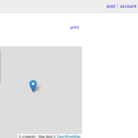
post
account
print
© craigslist - Map data ©
OpenStreetMap