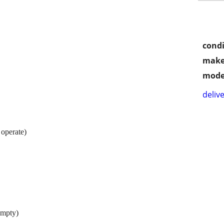
condi
make
mode
delive
 operate)
empty)