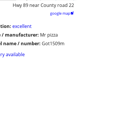
Hwy 89 near County road 22
google map

tion:
excellent
 / manufacturer:
Mr pizza
l name / number:
Got1509m
ry available