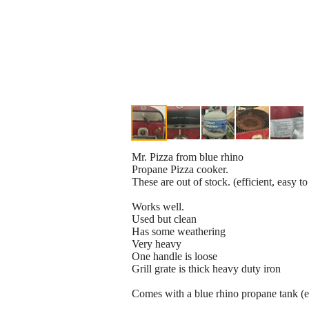
Mr. Pizza from blue rhino
Propane Pizza cooker.
These are out of stock. (efficient, easy to
Works well.
Used but clean
Has some weathering
Very heavy
One handle is loose
Grill grate is thick heavy duty iron
Comes with a blue rhino propane tank (