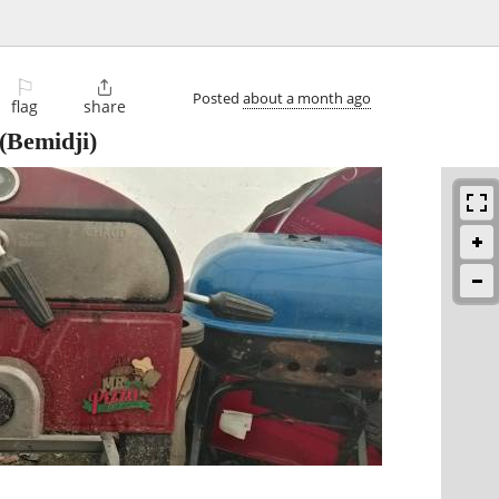
⚐

Posted
about a month ago
flag
share
(Bemidji)