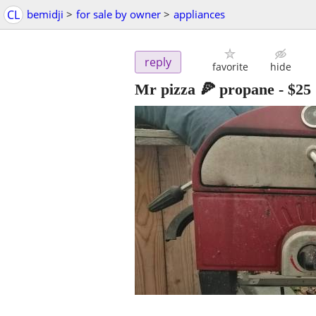
CL
bemidji
>
for sale by owner
>
appliances
reply
favorite
hide
Mr pizza 🍕 propane
-
$25